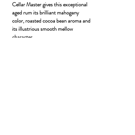
Cellar Master gives this exceptional
aged rum its brilliant mahogany
color, roasted cocoa bean aroma and
its illustrious smooth mellow
character.
700ml x 6 bottles
OUR STORY
Established since 1971, CDA is a family company
and has been well known for the distribution of
excellent spirits. There have been 3 generations
has been working tirelessly to make the
company as the leading premium drinks
distributor in Malaysia. From 2000 onwards,
CDA embark on the premium NON alcoholic
beverages which include the Halal certified &
recognised by JAKIM.