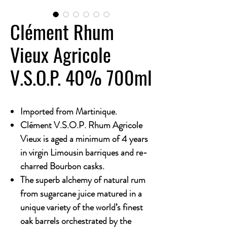
Clément Rhum
Vieux Agricole
V.S.O.P. 40% 700ml
Imported from Martinique.
Clément V.S.O.P. Rhum Agricole
Vieux is aged a minimum of 4 years
in virgin Limousin barriques and re-
charred Bourbon casks.
The superb alchemy of natural rum
from sugarcane juice matured in a
unique variety of the world’s finest
oak barrels orchestrated by the