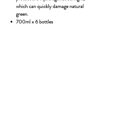
which can quickly damage natural
green.
700ml x 6 bottles
NU
SOCIAL MEDIA
OHOL
 ALCOHOLIC
TACT US
UT CDA