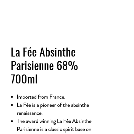
La Fée Absinthe
Parisienne 68%
700ml
Imported from France.
La Fée is a pioneer of the absinthe
renaissance.
The award winning La Fée Absinthe
Parisienne is a classic spirit base on