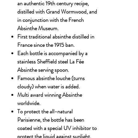
an authentic 19th century recipe,
distilled with Grand Wormwood, and
in conjunction with the French
Absinthe Museum.
First traditional absinthe distilled in
France since the 1915 ban.
Each bottle is accompanied by a
stainless Sheffield steel La Fée
Absinthe serving spoon.
Famous absinthe louche (turns
cloudy) when water is added.
Multi award winning Absinthe
worldwide.
To protect the all-natural
Parisienne, the bottle has been
coated with a special UV inhibitor to
protect the liquid against sunlight,