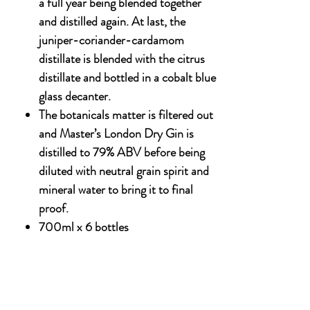
a full year being blended together
and distilled again. At last, the
juniper-coriander-cardamom
distillate is blended with the citrus
distillate and bottled in a cobalt blue
glass decanter.
The botanicals matter is filtered out
and Master’s London Dry Gin is
distilled to 79% ABV before being
diluted with neutral grain spirit and
mineral water to bring it to final
proof.
700ml x 6 bottles