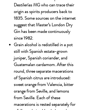
Destilerías MG who can trace their
origin as spirits producers back to
1835. Some sources on the internet
suggest that Master’s London Dry
Gin has been made continuously
since 1982.
Grain alcohol is redistilled in a pot
still with Spanish estate-grown
juniper, Spanish coriander, and
Guatemalan cardamom. After this
round, three separate macerations
of Spanish citrus are introduced:
sweet orange from Valencia, bitter
orange from Seville, and lemons
from Seville. Each of these
macerations is rested separately for