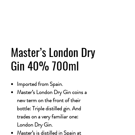
Master’s London Dry
Gin 40% 700ml
Imported from Spain.
Master’s London Dry Gin coins a
new term on the front of their
bottle: Triple distilled gin. And
trades on a very familiar one:
London Dry Gin.
Master’s is distilled in Spain at