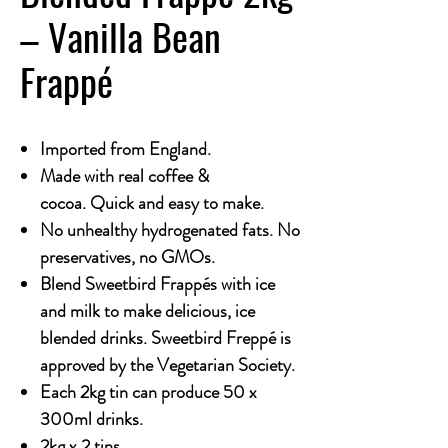
– Vanilla Bean
Frappé
Imported from England.
Made with real coffee &
cocoa. Quick and easy to make.
No unhealthy hydrogenated fats. No
preservatives, no GMOs.
Blend Sweetbird Frappés with ice
and milk to make delicious, ice
blended drinks. Sweetbird Freppé is
approved by the Vegetarian Society.
Each 2kg tin can produce 50 x
300ml drinks.
2kg x 2 tins