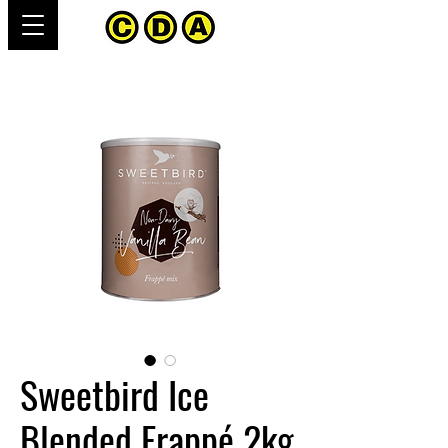
Sweetbird Ice
Blended Frappé 2kg