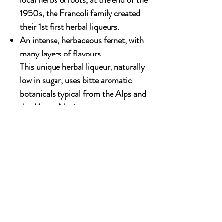
local herbs & roots, at the end of the
1950s, the Francoli family created
their 1st first herbal liqueurs.
An intense, herbaceous fernet, with
many layers of flavours.
This unique herbal liqueur, naturally
low in sugar, uses bitte aromatic
botanicals typical from the Alps and
the Monte Novies.
Available in 700ml
Alcohol content: 40%
OUR STORY
Established since 1971, CDA is a family company
and has been well known for the distribution of
excellent spirits. There have been 3 generations