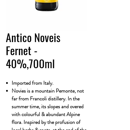
Antico Noveis
Fernet -
40%,700ml
Imported from Italy.
Novies is a mountain Pemonte, not
far from Francoli distillery. In the
summer time, its slopes and overed
with colourful & abundant Alpine
flora. Inspired by the profusion of