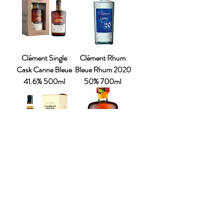
Clément Single
Clément Rhum
Cask Canne Bleue
Bleue Rhum 2020
41.6% 500ml
50% 700ml
Chairman’s
The Bush Rum
Reserve Rum
Company –
Legacy 43%
Passionfruit &
700ml
Guava Spiced Rum
37.5% 700ml