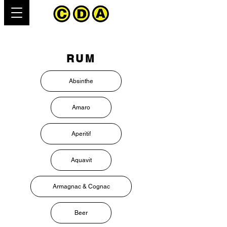
RUM
Absinthe
Amaro
Aperitif
Aquavit
Armagnac & Cognac
Beer