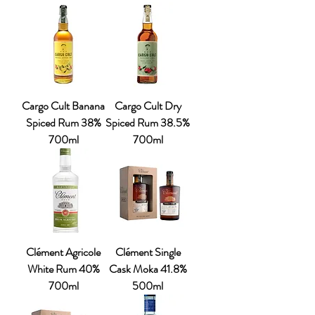
Cargo Cult Banana
Cargo Cult Dry
Spiced Rum 38%
Spiced Rum 38.5%
700ml
700ml
Clément Agricole
Clément Single
White Rum 40%
Cask Moka 41.8%
700ml
500ml