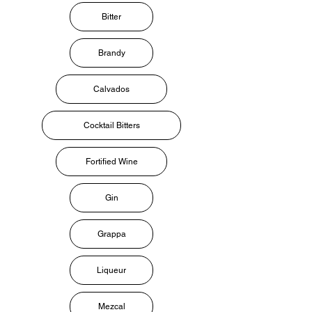
Bitter
Brandy
Calvados
Cocktail Bitters
Fortified Wine
Gin
Grappa
Liqueur
Mezcal