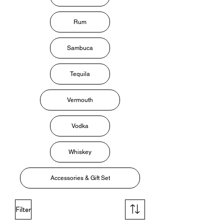
Rum
Sambuca
Tequila
Vermouth
Vodka
Whiskey
Accessories & Gift Set
Filter