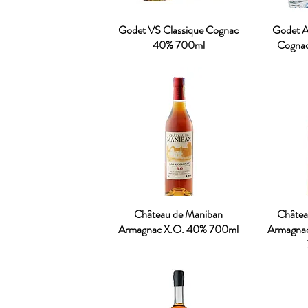
Godet VS Classique Cognac
Godet An
40% 700ml
Cogna
Château de Maniban
Châtea
Armagnac X.O. 40% 700ml
Armagna