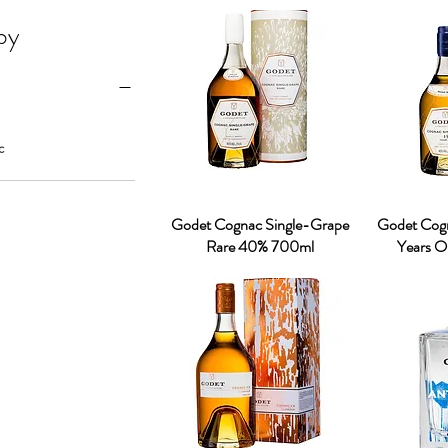
 by
c
Godet Cognac Single-Grape
Godet Cogn
Rare 40% 700ml
Years 