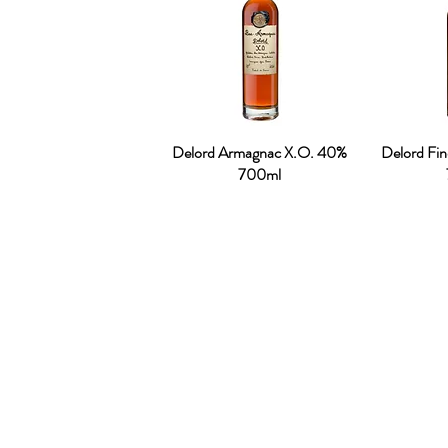
Delord Armagnac X.O. 40%
Delord Fi
700ml
OUR STORY
Established since 1971, CDA is a family company 
distribution of excellent spirits. There have
working tirelessly to make the company as the lea
in Malaysia. From 2000 onwards, CDA embark 
beverages which include the Halal certified & re