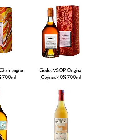
 Champagne
Godet VSOP Original
% 700ml
Cognac 40% 700ml