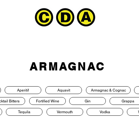
ARMAGNAC
Aperitif
Aquavit
Armagnac & Cognac
ktail Bitters
Fortified Wine
Gin
Grappa
Tequila
Vermouth
Vodka