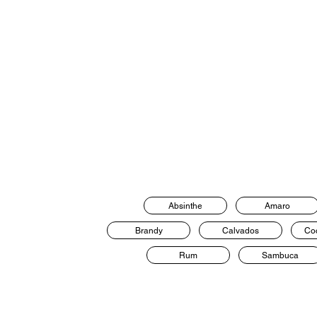
Absinthe
Amaro
Brandy
Calvados
Coc
Rum
Sambuca