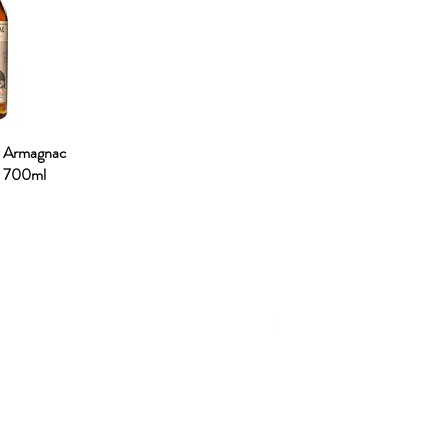
. Armagnac
% 700ml
NU
SOCIAL MEDIA
OHOL
 ALCOHOLIC
TACT US
UT CDA