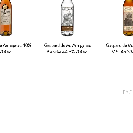
ne Armagnac 40%
Gaspard de M. Armganac
Gaspard de M
700ml
Blanche 44.5% 700ml
V.S. 45.3
ME
and has been well known for the
FAQ
 been 3 generations has been
ALC
ding premium drinks distributor
NON
on the premium NON alcoholic
CON
cognised by JAKIM.
ABO