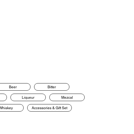
Beer
Bitter
Liqueur
Mezcal
Whiskey
Accessories & Gift Set