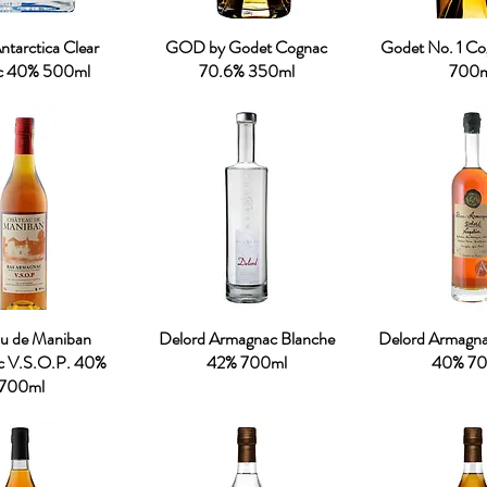
tarctica Clear
GOD by Godet Cognac
Godet No. 1 C
c 40% 500ml
70.6% 350ml
700m
u de Maniban
Delord Armagnac Blanche
Delord Armagn
c V.S.O.P. 40%
42% 700ml
40% 70
700ml