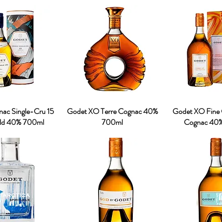
ac Single-Cru 15
Godet XO Terre Cognac 40%
Godet XO Fine
Old 40% 700ml
700ml
Cognac 40