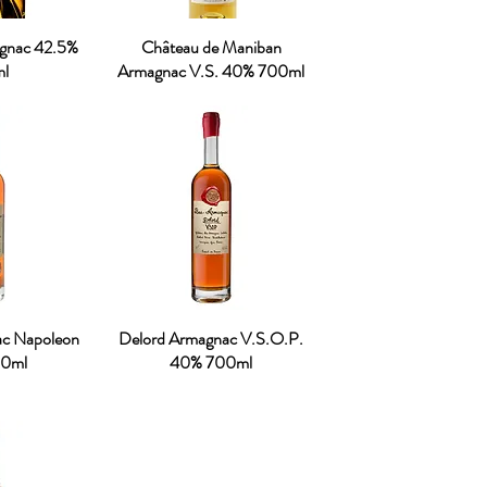
ognac 42.5%
Château de Maniban
l
Armagnac V.S. 40% 700ml
ac Napoleon
Delord Armagnac V.S.O.P.
0ml
40% 700ml