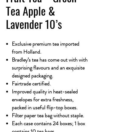
Tea Apple &
Lavender 10’s
Exclusive premium tea imported
from Holland.
Bradley’s tea has come out with with
surprising flavours and an exquisite
designed packaging.
Fairtrade certified.
Improved quality in heat-sealed
envelopes for extra freshness,
packed in useful flip-top boxes.
Filter paper tea bag without staple.
Each case contains 24 boxes; 1 box
contains 10 tea bags