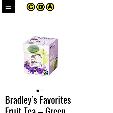
Bradley’s Favorites
Fruit Tea – Green