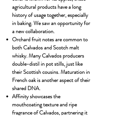
agricultural products have a long
history of usage together, especially
in baking. We saw an opportunity for
a new collaboration.
Orchard fruit notes are common to
both Calvados and Scotch malt
whisky. Many Calvados producers
double-distil in pot stills, just like
their Scottish cousins. Maturation in
French oak is another aspect of their
shared DNA.
Affinity showcases the
mouthcoating texture and ripe
fragrance of Calvados, partnering it
with the rich spiciness and malty
aromas of Scotch whisky. These two