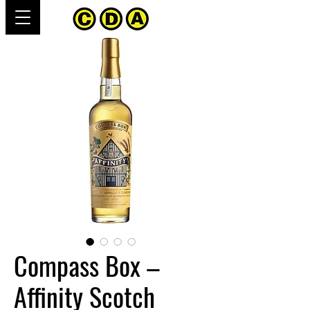
Compass Box –
Affinity Scotch