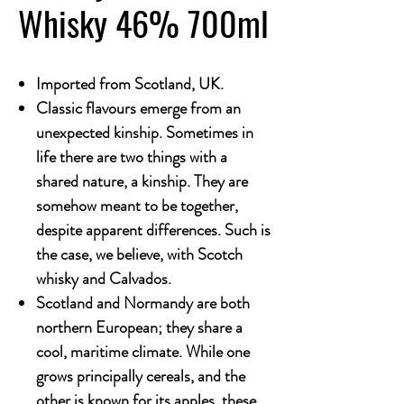
Whisky 46% 700ml
Imported from Scotland, UK.
Classic flavours emerge from an
unexpected kinship. Sometimes in
life there are two things with a
shared nature, a kinship. They are
somehow meant to be together,
despite apparent differences. Such is
the case, we believe, with Scotch
whisky and Calvados.
Scotland and Normandy are both
northern European; they share a
cool, maritime climate. While one
grows principally cereals, and the
other is known for its apples, these