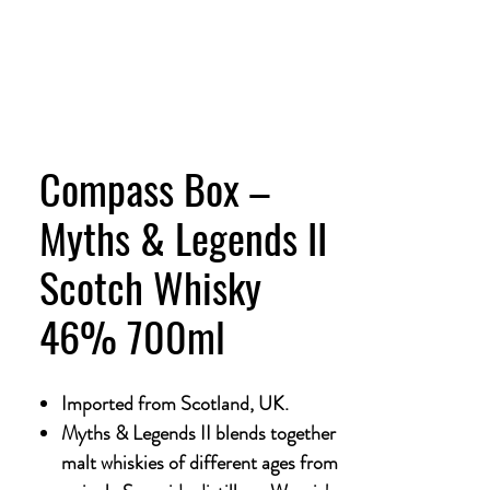
Compass Box –
Myths & Legends II
Scotch Whisky
46% 700ml
Imported from Scotland, UK.
Myths & Legends II blends together
malt whiskies of different ages from