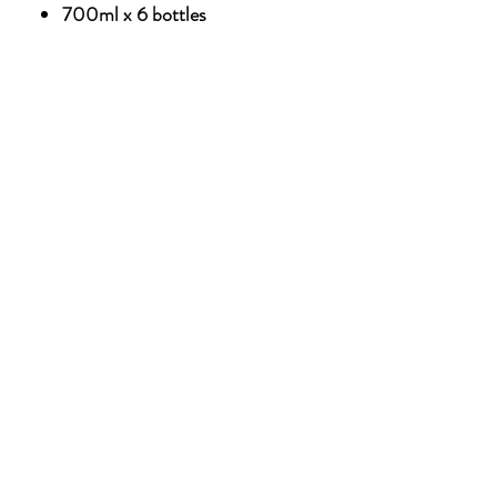
700ml x 6 bottles
NU
SOCIAL MEDIA
OHOL
 ALCOHOLIC
TACT US
UT CDA