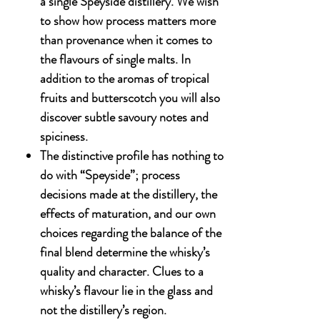
a single Speyside distillery. We wish
to show how process matters more
than provenance when it comes to
the flavours of single malts. In
addition to the aromas of tropical
fruits and butterscotch you will also
discover subtle savoury notes and
spiciness.
The distinctive profile has nothing to
do with “Speyside”; process
decisions made at the distillery, the
effects of maturation, and our own
choices regarding the balance of the
final blend determine the whisky’s
quality and character. Clues to a
whisky’s flavour lie in the glass and
not the distillery’s region.