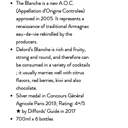
The Blanche is a new A.O.C.
(Appellation d’Origine Controlee)
approved in 2005. It represents a
renaissance of traditional Armagnac
eau-de-vie rekindled by the
producers.
Delord’s Blanche is rich and fruity,
strong and round, and therefore can
be consumed in a variety of cocktails
; it usually marries well with citrus
flavors, red berries, kiwi and also
chocolate.
Silver medal in Concours Général
Agricole Paris 2013; Rating: 4+/5
★ by Diffords’ Guide in 2017
700ml x 6 bottles