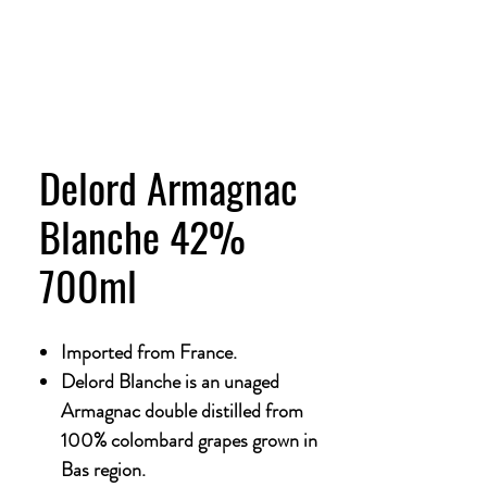
Delord Armagnac
Blanche 42%
700ml
Imported from France.
Delord Blanche is an unaged
Armagnac double distilled from
100% colombard grapes grown in
Bas region.