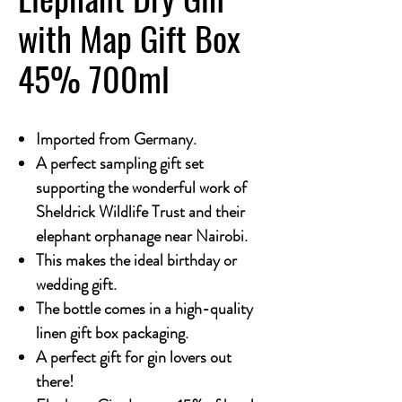
with Map Gift Box
45% 700ml
Imported from Germany.
A perfect sampling gift set
supporting the wonderful work of
Sheldrick Wildlife Trust and their
elephant orphanage near Nairobi.
This makes the ideal birthday or
wedding gift.
The bottle comes in a high-quality
linen gift box packaging.
A perfect gift for gin lovers out
there!