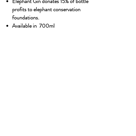
Elephant Gin donates 15% of bottle
profits to elephant conservation
foundations.
Available in 700ml
Alcohol content: 45%
OUR STORY
Established since 1971, CDA is a family company
and has been well known for the distribution of
excellent spirits. There have been 3 generations
has been working tirelessly to make the
company as the leading premium drinks
distributor in Malaysia. From 2000 onwards,
CDA embark on the premium NON alcoholic
beverages which include the Halal certified &
recognised by JAKIM.
SOCIAL MEDIA