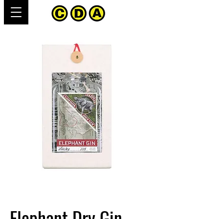
Elephant Dry Gin