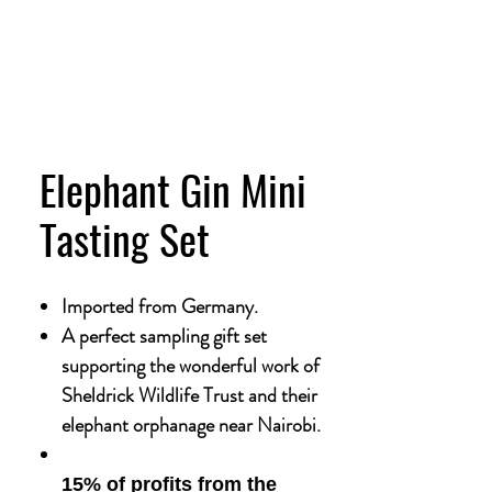
Elephant Gin Mini
Tasting Set
Imported from Germany.
A perfect sampling gift set
supporting the wonderful work of
Sheldrick Wildlife Trust and their
elephant orphanage near Nairobi.
15% of profits from the