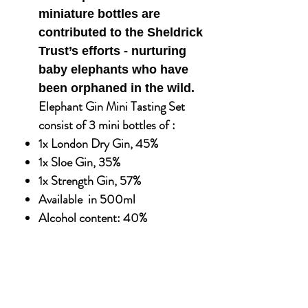
miniature bottles are
contributed to the Sheldrick
Trust’s efforts - nurturing
baby elephants who have
been orphaned in the wild.
Elephant Gin Mini Tasting Set
consist of 3 mini bottles of :
1x London Dry Gin, 45%
1x Sloe Gin, 35%
1x Strength Gin, 57%
Available in 500ml
Alcohol content: 40%