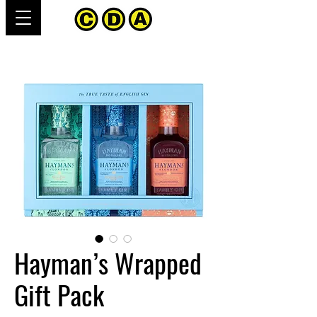
Hayman’s Wrapped
Gift Pack