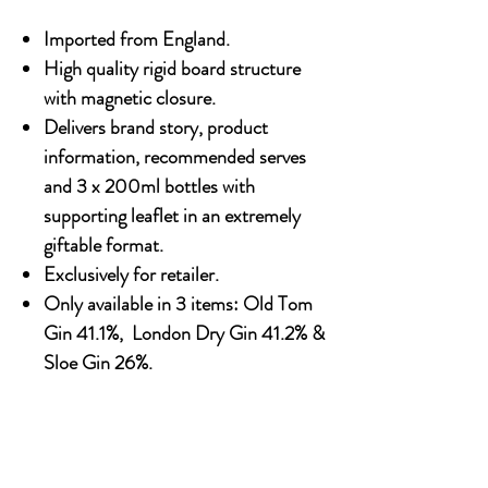
Imported from England.
High quality rigid board structure
with magnetic closure.
Delivers brand story, product
information, recommended serves
and 3 x 200ml bottles with
supporting leaflet in an extremely
giftable format.
Exclusively for retailer.
Only available in 3 items: Old Tom
Gin 41.1%, London Dry Gin 41.2% &
Sloe Gin 26%.
OUR STORY