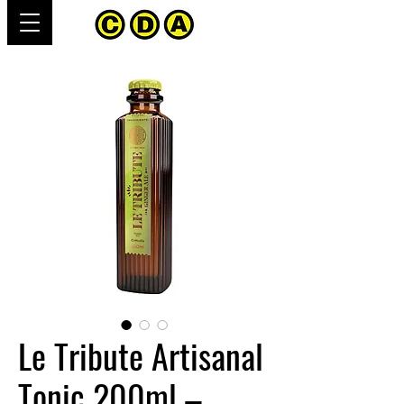
Le Tribute Artisanal
Tonic 200ml –