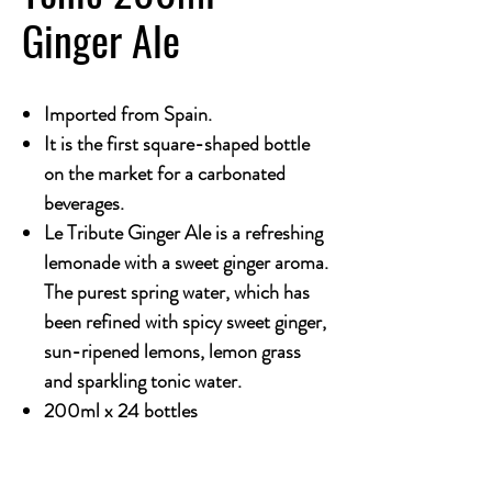
Ginger Ale
Imported from Spain.
It is the first square-shaped bottle
on the market for a carbonated
beverages.
Le Tribute Ginger Ale is a refreshing
lemonade with a sweet ginger aroma.
The purest spring water, which has
been refined with spicy sweet ginger,
sun-ripened lemons, lemon grass
and sparkling tonic water.
200ml x 24 bottles