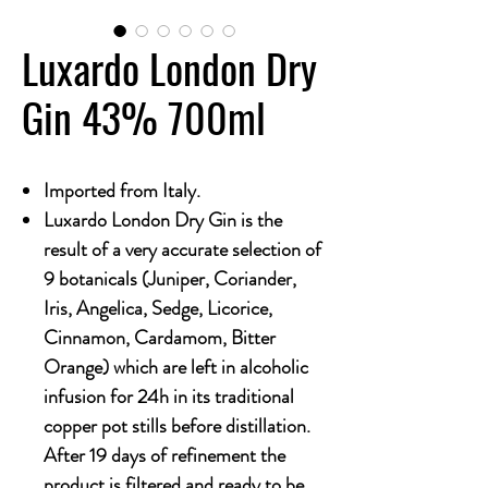
Luxardo London Dry
Gin 43% 700ml
Imported from Italy.
Luxardo London Dry Gin is the
result of a very accurate selection of
9 botanicals (Juniper, Coriander,
Iris, Angelica, Sedge, Licorice,
Cinnamon, Cardamom, Bitter
Orange) which are left in alcoholic
infusion for 24h in its traditional
copper pot stills before distillation.
After 19 days of refinement the
product is filtered and ready to be