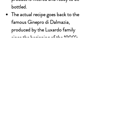
bottled.
The actual recipe goes back to the
famous Ginepro di Dalmazia,
produced by the Luxardo family
since the beginning of the 1900’s.
700ml x 6 bottles
OUR STORY
Established since 1971, CDA is a family company
and has been well known for the distribution of
excellent spirits. There have been 3 generations
has been working tirelessly to make the
company as the leading premium drinks
distributor in Malaysia. From 2000 onwards,
CDA embark on the premium NON alcoholic
beverages which include the Halal certified &
recognised by JAKIM.