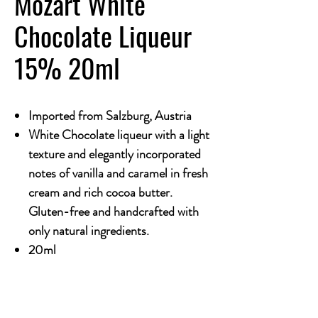
Mozart White
Chocolate Liqueur
15% 20ml
Imported from Salzburg, Austria
White Chocolate liqueur with a light
texture and elegantly incorporated
notes of vanilla and caramel in fresh
cream and rich cocoa butter.
Gluten-free and handcrafted with
only natural ingredients.
20ml