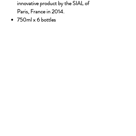
innovative product by the SIAL of
Paris, France in 2014.
750ml x 6 bottles
NU
SOCIAL MEDIA
OHOL