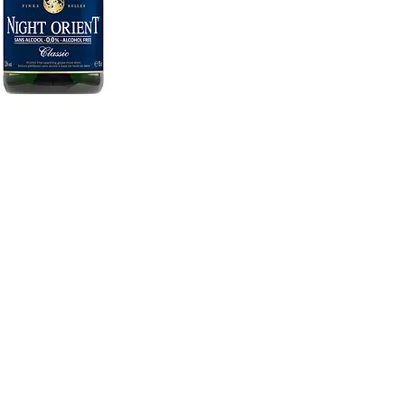
ME
and has been well known for the
FAQ
 been 3 generations has been
ALC