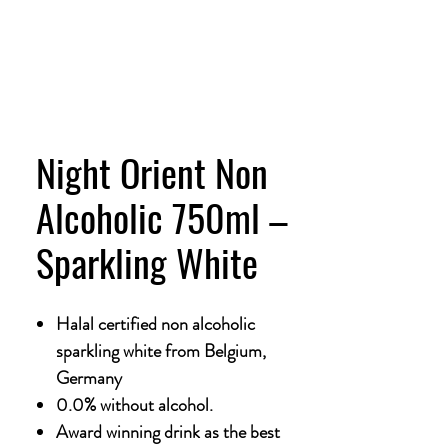
Night Orient Non
Alcoholic 750ml –
Sparkling White
Halal certified non alcoholic
sparkling white from Belgium,
Germany
0.0% without alcohol.
Award winning drink as the best