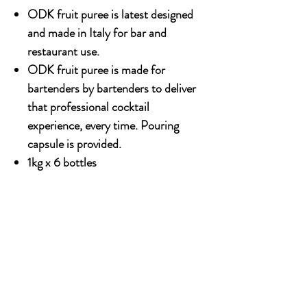
ODK fruit puree is latest designed
and made in Italy for bar and
restaurant use.
ODK fruit puree is made for
bartenders by bartenders to deliver
that professional cocktail
experience, every time. Pouring
capsule is provided.
1kg x 6 bottles
OUR STORY
Established since 1971, CDA is a family company
and has been well known for the distribution of
excellent spirits. There have been 3 generations
has been working tirelessly to make the
company as the leading premium drinks