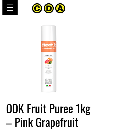
ODK Fruit Puree 1kg
– Pink Grapefruit