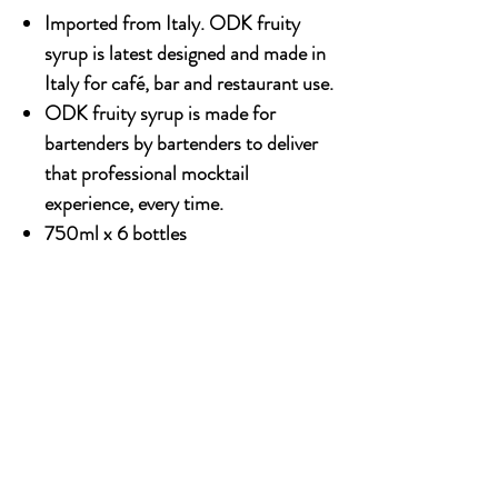
Imported from Italy. ODK fruity
syrup is latest designed and made in
Italy for café, bar and restaurant use.
ODK fruity syrup is made for
bartenders by bartenders to deliver
that professional mocktail
experience, every time.
750ml x 6 bottles
OUR STORY
Established since 1971, CDA is a family company
and has been well known for the distribution of
excellent spirits. There have been 3 generations
has been working tirelessly to make the
company as the leading premium drinks
distributor in Malaysia. From 2000 onwards,
CDA embark on the premium NON alcoholic