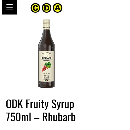
ODK Fruity Syrup
750ml – Rhubarb