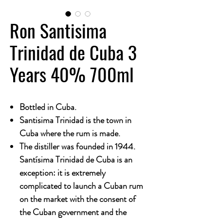
Ron Santisima
Trinidad de Cuba 3
Years 40% 700ml
Bottled in Cuba.
Santisima Trinidad is the town in
Cuba where the rum is made.
The distiller was founded in 1944.
Santísima Trinidad de Cuba is an
exception: it is extremely
complicated to launch a Cuban rum
on the market with the consent of
the Cuban government and the