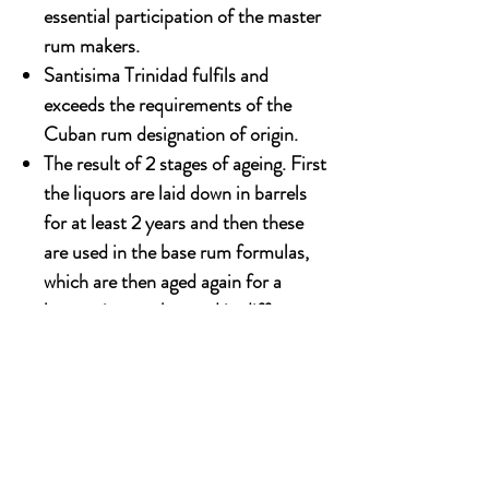
essential participation of the master
rum makers.
Santisima Trinidad fulfils and
exceeds the requirements of the
Cuban rum designation of origin.
The result of 2 stages of ageing. First
the liquors are laid down in barrels
for at least 2 years and then these
are used in the base rum formulas,
which are then aged again for a
longer time, to be used in different
proportions depending on their age
in the formula for the end product.
700ml x 6 bottles