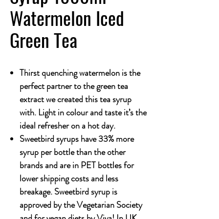
Watermelon Iced
Green Tea
Thirst quenching watermelon is the
perfect partner to the green tea
extract we created this tea syrup
with. Light in colour and taste it’s the
ideal refresher on a hot day.
Sweetbird syrups have 33% more
syrup per bottle than the other
brands and are in PET bottles for
lower shipping costs and less
breakage. Sweetbird syrup is
approved by the Vegetarian Society
and for vegan diets by Viva! In UK.