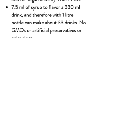
7.5 ml of syrup to flavor a 330 ml
drink, and therefore with 1 litre
bottle can make about 33 drinks. No
GMOs or artificial preservatives or
colourings.
1000ml x 6 bottle
OUR STORY
Established since 1971, CDA is a family company
and has been well known for the distribution of
excellent spirits. There have been 3 generations
has been working tirelessly to make the
company as the leading premium drinks
distributor in Malaysia. From 2000 onwards,
CDA embark on the premium NON alcoholic
beverages which include the Halal certified &
recognised by JAKIM.