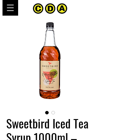
Sweetbird Iced Tea
Syrup 1000ml –