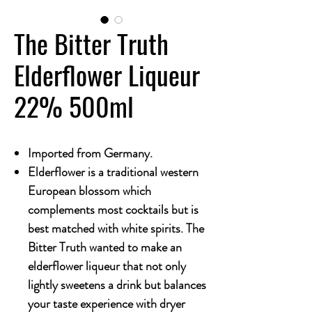
The Bitter Truth
Elderflower Liqueur
22% 500ml
Imported from Germany.
Elderflower is a traditional western
European blossom which
complements most cocktails but is
best matched with white spirits. The
Bitter Truth wanted to make an
elderflower liqueur that not only
lightly sweetens a drink but balances
your taste experience with dryer