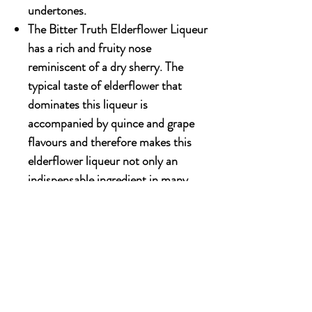
undertones.
The Bitter Truth Elderflower Liqueur
has a rich and fruity nose
reminiscent of a dry sherry. The
typical taste of elderflower that
dominates this liqueur is
accompanied by quince and grape
flavours and therefore makes this
elderflower liqueur not only an
indispensable ingredient in many
cocktails and long drinks but also a
great aperitif.
500ml x 12 bottles
OUR STORY