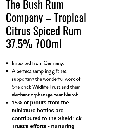
The Bush Rum
Company – Tropical
Citrus Spiced Rum
37.5% 700ml
Imported from Germany.
A perfect sampling gift set
supporting the wonderful work of
Sheldrick Wildlife Trust and their
elephant orphanage near Nairobi.
15% of profits from the
miniature bottles are
contributed to the Sheldrick
Trust’s efforts - nurturing