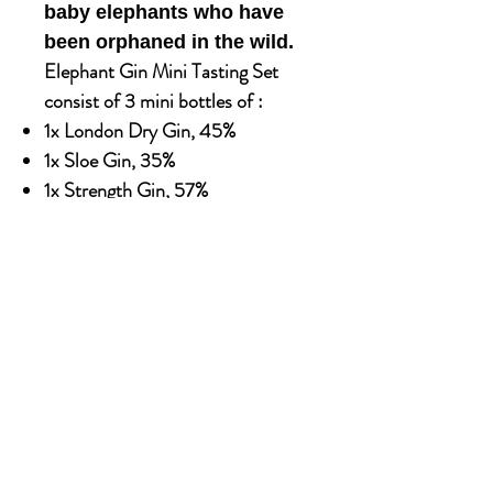
baby elephants who have
been orphaned in the wild.
Elephant Gin Mini Tasting Set
consist of 3 mini bottles of :
1x London Dry Gin, 45%
1x Sloe Gin, 35%
1x Strength Gin, 57%
Available in 500ml X 6 glass bottle
Alcohol content: 40%
OUR STORY
Established since 1971, CDA is a family company
and has been well known for the distribution of
excellent spirits. There have been 3 generations
has been working tirelessly to make the
company as the leading premium drinks
distributor in Malaysia. From 2000 onwards,