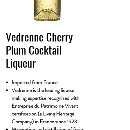
Vedrenne Cherry
Plum Cocktail
Liqueur
Imported from France.
Vedrenne is the leading liqueur
making expertise recognized with
Entreprise du Patrimoine Vivant
certification (a Living Heritage
Company) in France since 1923.
Maceration and distillation of fruits,