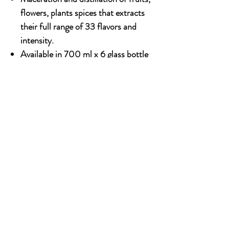
flowers, plants spices that extracts
their full range of 33 flavors and
intensity.
Available in 700 ml x 6 glass bottle
Alcohol content : 18%
OUR STORY
Established since 1971, CDA is a family company
and has been well known for the distribution of
excellent spirits. There have been 3 generations
has been working tirelessly to make the
company as the leading premium drinks
distributor in Malaysia. From 2000 onwards,
CDA embark on the premium NON alcoholic
beverages which include the Halal certified &
recognised by JAKIM.
SOCIAL MEDIA