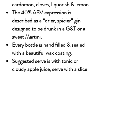
cardomon, cloves, liquorish & lemon.
The 40% ABV expression is
described as a “drier, spicier” gin
designed to be drunk in a G&T or a
sweet Martini.
Every bottle is hand filled & sealed
with a beautiful wax coating.
Suggested serve is with tonic or
cloudy apple juice, serve with a slice
of apple or ginger shavings to bring
out the flavour.
700ml x 6 bottles
OUR STORY
Established since 1971, CDA is a family company