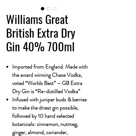
Williams Great
British Extra Dry
Gin 40% 700ml
Imported from England. Made with
the award winning Chase Vodka,
voted “Worlds Best” – GB Extra
Dry Gin is “Re-distilled Vodka”
Infused with juniper buds & berries
to make the driest gin possible,
followed by 10 hand selected
botanicals: cinnamon, nutmeg,
ginger, almond, coriander,