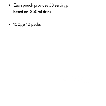
Each pouch provides 33 servings
based on 350ml drink
100g x 10 packs
NU
SOCIAL MEDIA
OHOL
 ALCOHOLIC
TACT US