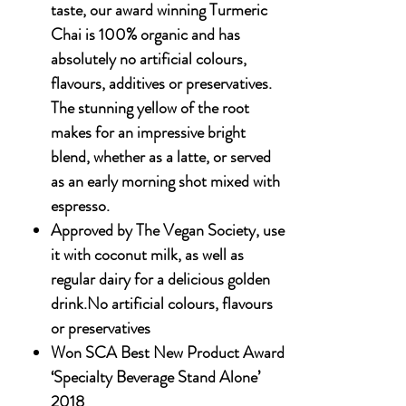
taste, our award winning Turmeric
Chai is 100% organic and has
absolutely no artificial colours,
flavours, additives or preservatives.
The stunning yellow of the root
makes for an impressive bright
blend, whether as a latte, or served
as an early morning shot mixed with
espresso.
Approved by The Vegan Society, use
it with coconut milk, as well as
regular dairy for a delicious golden
drink.No artificial colours, flavours
or preservatives
Won SCA Best New Product Award
‘Specialty Beverage Stand Alone’
2018