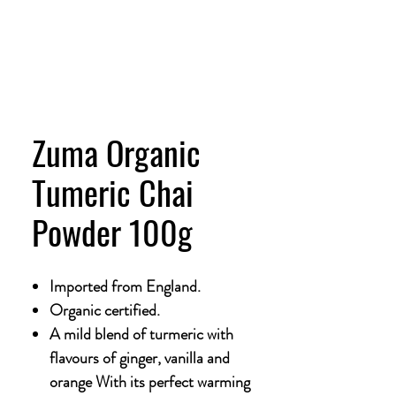
Zuma Organic
Tumeric Chai
Powder 100g
Imported from England.
Organic certified.
A mild blend of turmeric with
flavours of ginger, vanilla and
orange With its perfect warming