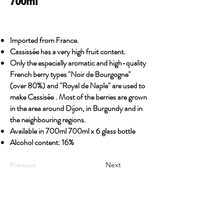
700ml
Imported from France.
Cassissée has a very high fruit content.
Only the especially aromatic and high-quality
French berry types "Noir de Bourgogne"
(over 80%) and "Royal de Naple" are used to
make Cassisée . Most of the berries are grown
in the area around Dijon, in Burgundy and in
the neighbouring regions.
Available in 700ml 700ml x 6 glass bottle
Alcohol content: 16%
Previous
Next