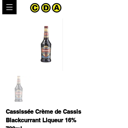
Cassissée Crème de Cassis
Blackcurrant Liqueur 16%