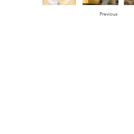
Previous
OUR STORY
Established since 1971, CDA is a family company 
distribution of excellent spirits. There have
working tirelessly to make the company as the lea
in Malaysia. From 2000 onwards, CDA embark 
beverages which include the Halal certified & re