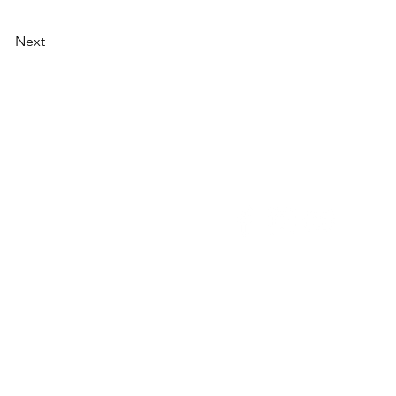
Next
NU
SOCIAL MEDIA
OHOL
 ALCOHOLIC
TACT US
UT CDA