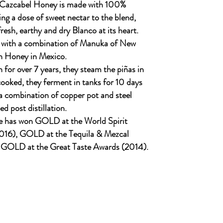
 Cazcabel Honey is made with 100%
ng a dose of sweet nectar to the blend,
resh, earthy and dry Blanco at its heart.
 with a combination of Manuka of New
n Honey in Mexico.
 for over 7 years, they steam the piñas in
ooked, they ferment in tanks for 10 days
n a combination of copper pot and steel
ed post distillation.
e has won GOLD at the World Spirit
016), GOLD at the Tequila & Mezcal
 GOLD at the Great Taste Awards (2014).