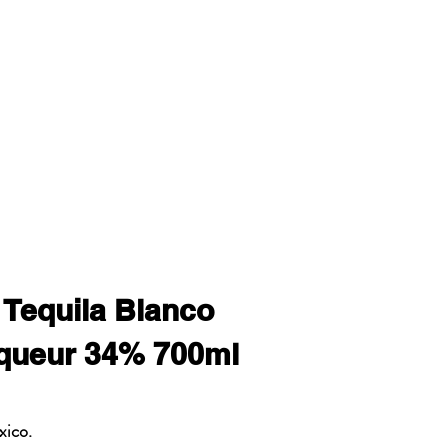
 Tequila Blanco
queur 34% 700ml
xico.