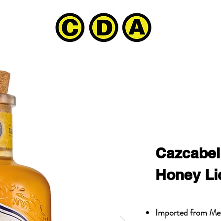
Cazcabel
Honey Li
Imported from Me