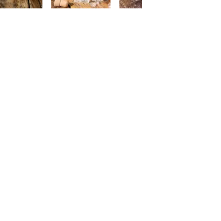
ME
and has been well known for the
FAQ
 been 3 generations has been
ALC
ding premium drinks distributor
NON
on the premium NON alcoholic
CON
cognised by JAKIM.
ABO