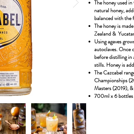
The honey used in
natural honey, addi
balanced with the f
The honey is made
Zealand & Yucata
Using agaves grown
autoclaves. Once c
before distilling i
stills. Honey is add
The Cazcabel rang
Championships (2
Masters (2019), &
700ml x 6 bottles