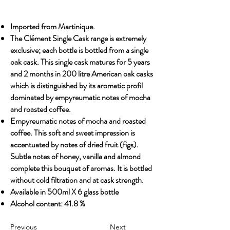
Imported from Martinique.
The Clément Single Cask range is extremely
exclusive; each bottle is bottled from a single
oak cask. This single cask matures for 5 years
and 2 months in 200 litre American oak casks
which is distinguished by its aromatic profil
dominated by empyreumatic notes of mocha
and roasted coffee.
Empyreumatic notes of mocha and roasted
coffee. This soft and sweet impression is
accentuated by notes of dried fruit (figs).
Subtle notes of honey, vanilla and almond
complete this bouquet of aromas. It is bottled
without cold filtration and at cask strength.
Available in 500ml X 6 glass bottle
Alcohol content: 41.8 %
Previous
Next