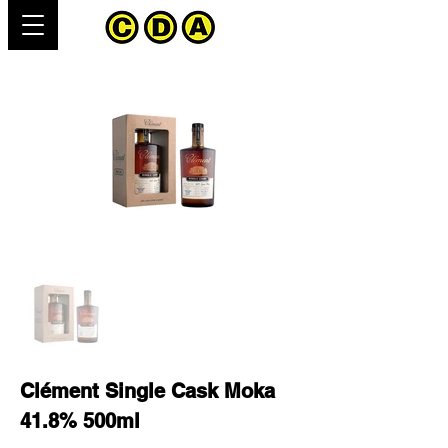
Clément Single Cask Moka
41.8% 500ml