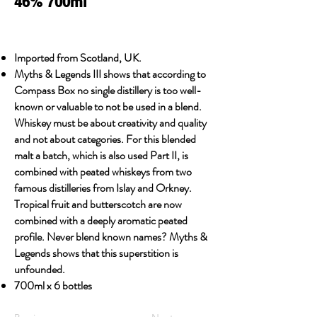
46% 700ml
Imported from Scotland, UK.
Myths & Legends III shows that according to
Compass Box no single distillery is too well-
known or valuable to not be used in a blend.
Whiskey must be about creativity and quality
and not about categories. For this blended
malt a batch, which is also used Part II, is
combined with peated whiskeys from two
famous distilleries from Islay and Orkney.
Tropical fruit and butterscotch are now
combined with a deeply aromatic peated
profile. Never blend known names? Myths &
Legends shows that this superstition is
unfounded.
700ml x 6 bottles