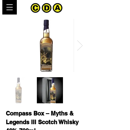
Compass Box – Myths &
Legends III Scotch Whisky