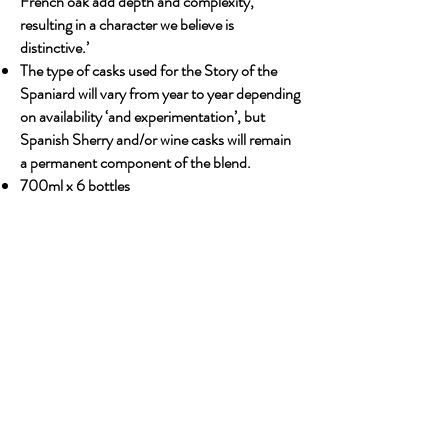
French oak add depth and complexity,
resulting in a character we believe is
distinctive.’
The type of casks used for the Story of the
Spaniard will vary from year to year depending
on availability ‘and experimentation’, but
Spanish Sherry and/or wine casks will remain
a permanent component of the blend.
700ml x 6 bottles
Previous
Next
OUR STORY
Established since 1971, CDA is a family company
and has been well known for the distribution of
excellent spirits. There have been 3 generations
has been working tirelessly to make the