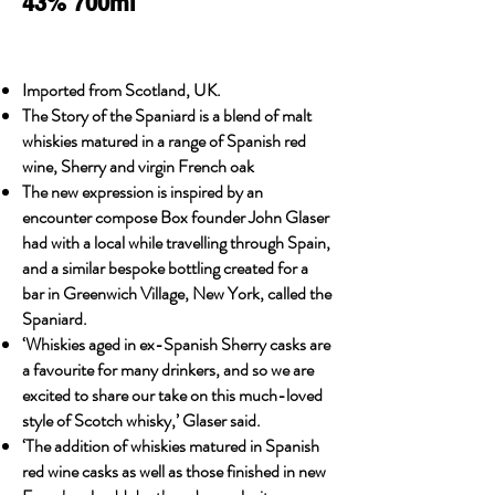
43% 700ml
Imported from Scotland, UK.
The Story of the Spaniard is a blend of malt
whiskies matured in a range of Spanish red
wine, Sherry and virgin French oak
The new expression is inspired by an
encounter compose Box founder John Glaser
had with a local while travelling through Spain,
and a similar bespoke bottling created for a
bar in Greenwich Village, New York, called the
Spaniard.
‘Whiskies aged in ex-Spanish Sherry casks are
a favourite for many drinkers, and so we are
excited to share our take on this much-loved
style of Scotch whisky,’ Glaser said.
‘The addition of whiskies matured in Spanish
red wine casks as well as those finished in new