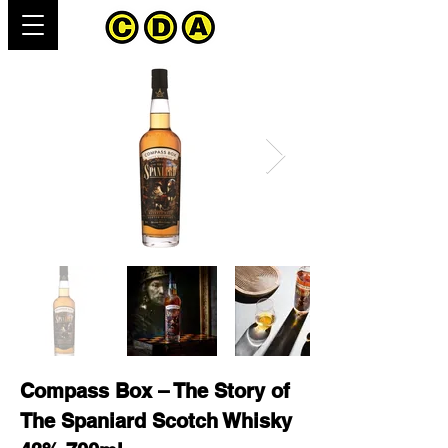
Compass Box – The Story of
The Spaniard Scotch Whisky