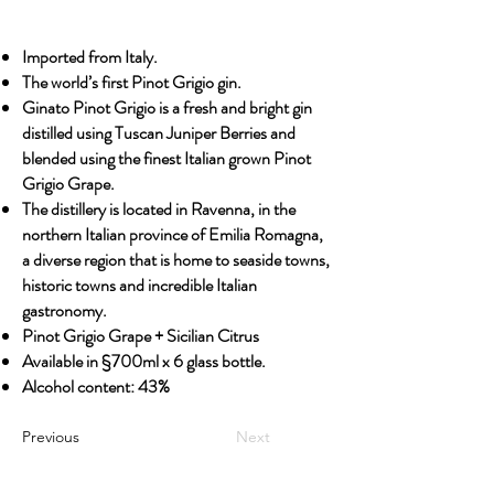
Imported from Italy.
The world’s first Pinot Grigio gin.
Ginato Pinot Grigio is a fresh and bright gin
distilled using Tuscan Juniper Berries and
blended using the finest Italian grown Pinot
Grigio Grape.
The distillery is located in Ravenna, in the
northern Italian province of Emilia Romagna,
a diverse region that is home to seaside towns,
historic towns and incredible Italian
gastronomy.
Pinot Grigio Grape + Sicilian Citrus
Available in §700ml x 6 glass bottle.
Alcohol content: 43%
Previous
Next