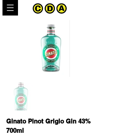
Ginato Pinot Grigio Gin 43%
700ml