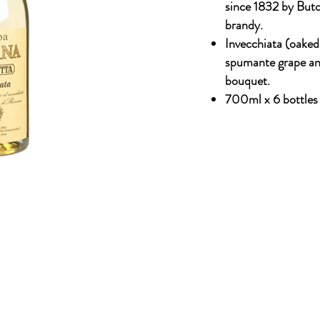
since 1832 by But
brandy.
Invecchiata (oake
spumante grape and
bouquet.
700ml x 6 bottles