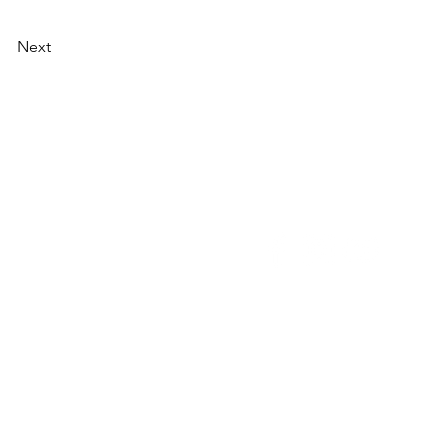
Next
NU
SOCIAL MEDIA
OHOL
 ALCOHOLIC
TACT US
UT CDA