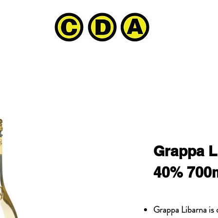
Grappa L
40% 700
Grappa Libarna is o