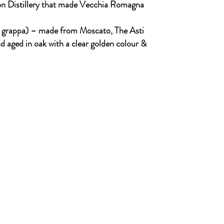
on Distillery that made Vecchia Romagna
d grappa) – made from Moscato, The Asti
 aged in oak with a clear golden colour &