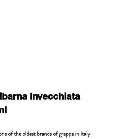
ibarna Invecchiata
ml
ne of the oldest brands of grappa in Italy