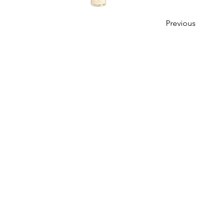
Previous
OUR STORY
Established since 1971, CDA is a family company 
distribution of excellent spirits. There have
working tirelessly to make the company as the lea
in Malaysia. From 2000 onwards, CDA embark 
beverages which include the Halal certified & re