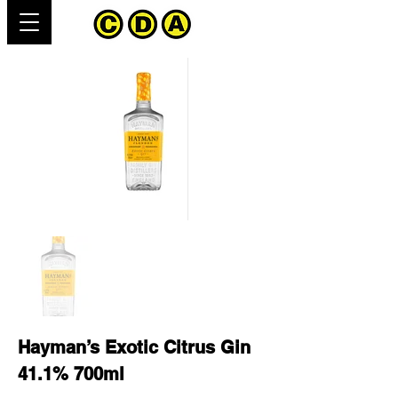
Hayman’s Exotic Citrus Gin
41.1% 700ml