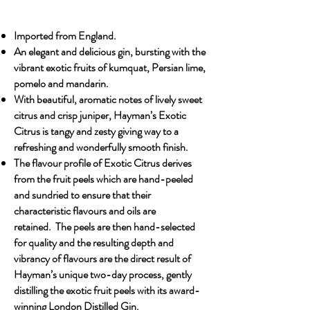
Imported from England.
An elegant and delicious gin, bursting with the
vibrant exotic fruits of kumquat, Persian lime,
pomelo and mandarin.
With beautiful, aromatic notes of lively sweet
citrus and crisp juniper, Hayman’s Exotic
Citrus is tangy and zesty giving way to a
refreshing and wonderfully smooth finish.
The flavour profile of Exotic Citrus derives
from the fruit peels which are hand-peeled
and sundried to ensure that their
characteristic flavours and oils are
retained. The peels are then hand-selected
for quality and the resulting depth and
vibrancy of flavours are the direct result of
Hayman’s unique two-day process, gently
distilling the exotic fruit peels with its award-
winning London Distilled Gin.