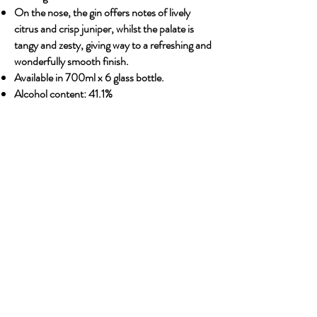
On the nose, the gin offers notes of lively
citrus and crisp juniper, whilst the palate is
tangy and zesty, giving way to a refreshing and
wonderfully smooth finish.
Available in 700ml x 6 glass bottle.
Alcohol content: 41.1%
Previous
Next
OUR STORY
Established since 1971, CDA is a family company
and has been well known for the distribution of
excellent spirits. There have been 3 generations
has been working tirelessly to make the
company as the leading premium drinks
distributor in Malaysia. From 2000 onwards,
CDA embark on the premium NON alcoholic