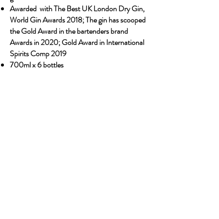
Awarded with The Best UK London Dry Gin,
World Gin Awards 2018; The gin has scooped
the Gold Award in the bartenders brand
Awards in 2020; Gold Award in International
Spirits Comp 2019
700ml x 6 bottles
Previous
Next
OUR STORY
Established since 1971, CDA is a family company
and has been well known for the distribution of
excellent spirits. There have been 3 generations
has been working tirelessly to make the
company as the leading premium drinks
distributor in Malaysia. From 2000 onwards,
CDA embark on the premium NON alcoholic