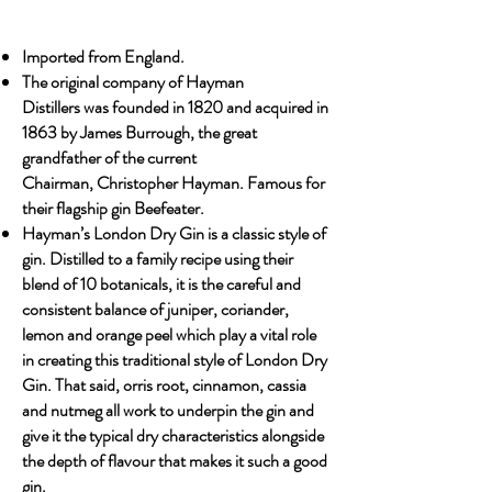
Imported from England.
The original company of Hayman
Distillers was founded in 1820 and acquired in
1863 by James Burrough, the great
grandfather of the current
Chairman, Christopher Hayman. Famous for
their flagship gin Beefeater.
Hayman’s London Dry Gin is a classic style of
gin. Distilled to a family recipe using their
blend of 10 botanicals, it is the careful and
consistent balance of juniper, coriander,
lemon and orange peel which play a vital role
in creating this traditional style of London Dry
Gin. That said, orris root, cinnamon, cassia
and nutmeg all work to underpin the gin and
give it the typical dry characteristics alongside
the depth of flavour that makes it such a good
gin.