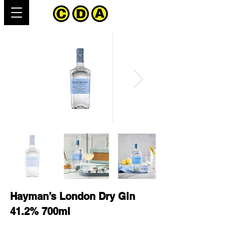
Hayman’s London Dry Gin
41.2% 700ml