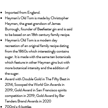
Imported from England.
Hayman’s Old Tom is made by Christopher
Hayman, the great grandson of James
Burrough, founder of Beefeater gin and is said
to be based on an 18th century family recipe.
Hayman's Old Tom is a modern day
recreation of an original family recipe dating
from the 1860s which interestingly contains
sugar. It is made with the same ten botanicals
which feature in other Hayman gins but with
more botanical intensity and the addition of
the sugar.
Award with Double Gold in The Fifty Best in
2014; Scooped the World Gin Awards in
2019; Gold Award in San Francisco spirits
competition in 2019; Gold Award by Bar
Tenders Brand Awards in 2020
700ml x 6 bottles