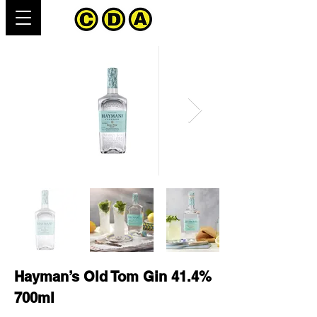
Hayman’s Old Tom Gin 41.4%
700ml