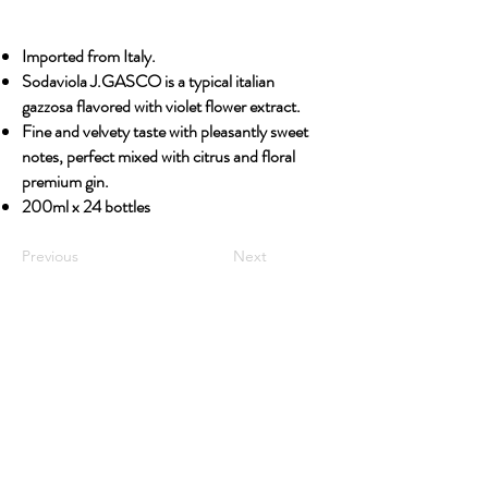
Imported from Italy.
Sodaviola J.GASCO is a typical italian
gazzosa flavored with violet flower extract.
Fine and velvety taste with pleasantly sweet
notes, perfect mixed with citrus and floral
premium gin.
200ml x 24 bottles
Previous
Next
OUR STORY
Established since 1971, CDA is a family company
and has been well known for the distribution of
excellent spirits. There have been 3 generations