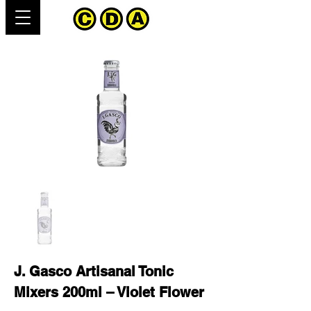
J. Gasco Artisanal Tonic
Mixers 200ml – Violet Flower