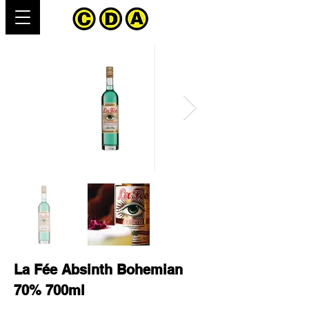
La Fée Absinth Bohemian
70% 700ml