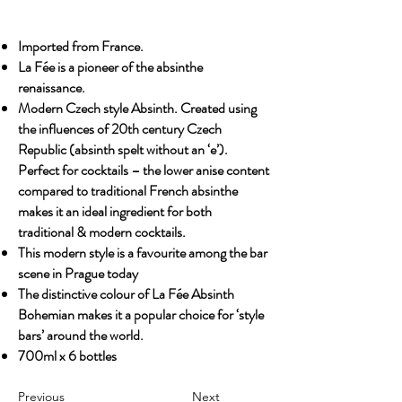
Imported from France.
La Fée is a pioneer of the absinthe
renaissance.
Modern Czech style Absinth. Created using
the influences of 20th century Czech
Republic (absinth spelt without an ‘e’).
Perfect for cocktails – the lower anise content
compared to traditional French absinthe
makes it an ideal ingredient for both
traditional & modern cocktails.
This modern style is a favourite among the bar
scene in Prague today
The distinctive colour of La Fée Absinth
Bohemian makes it a popular choice for ‘style
bars’ around the world.
700ml x 6 bottles
Previous
Next