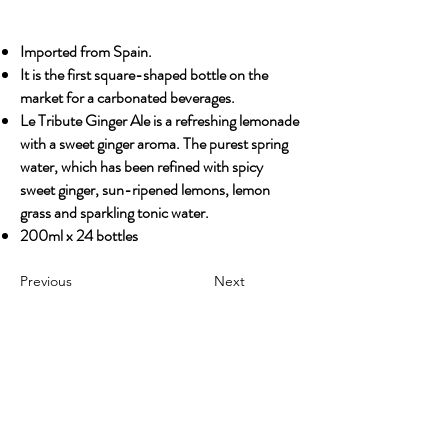
Imported from Spain.
It is the first square-shaped bottle on the
market for a carbonated beverages.
Le Tribute Ginger Ale is a refreshing lemonade
with a sweet ginger aroma. The purest spring
water, which has been refined with spicy
sweet ginger, sun-ripened lemons, lemon
grass and sparkling tonic water.
200ml x 24 bottles
Previous
Next
OUR STORY
Established since 1971, CDA is a family company