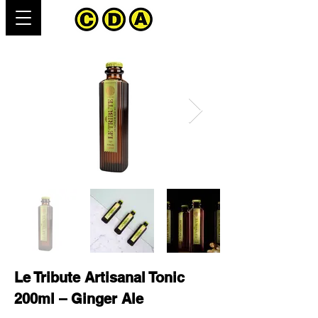
Le Tribute Artisanal Tonic
200ml – Ginger Ale