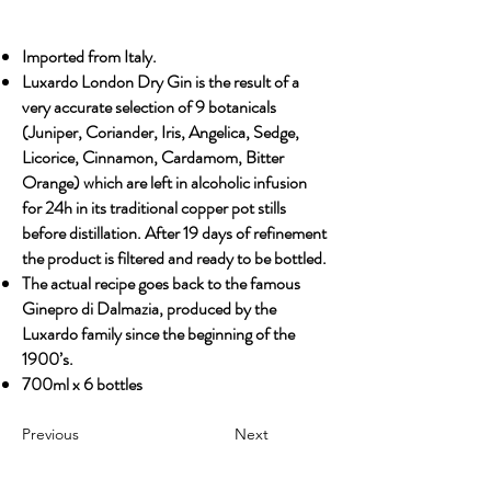
Imported from Italy.
Luxardo London Dry Gin is the result of a
very accurate selection of 9 botanicals
(Juniper, Coriander, Iris, Angelica, Sedge,
Licorice, Cinnamon, Cardamom, Bitter
Orange) which are left in alcoholic infusion
for 24h in its traditional copper pot stills
before distillation. After 19 days of refinement
the product is filtered and ready to be bottled.
The actual recipe goes back to the famous
Ginepro di Dalmazia, produced by the
Luxardo family since the beginning of the
1900’s.
700ml x 6 bottles
Previous
Next