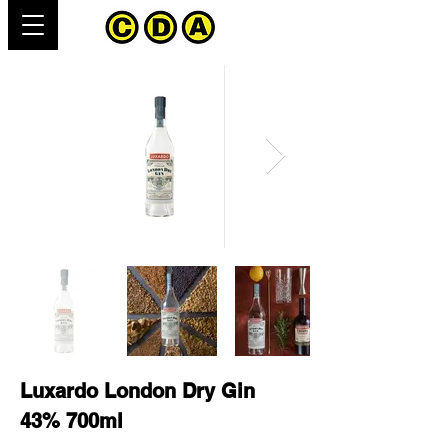
Luxardo London Dry Gin
43% 700ml