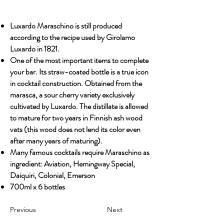
Luxardo Maraschino is still produced
according to the recipe used by Girolamo
Luxardo in 1821.
One of the most important items to complete
your bar. Its straw-coated bottle is a true icon
in cocktail construction. Obtained from the
marasca, a sour cherry variety exclusively
cultivated by Luxardo. The distillate is allowed
to mature for two years in Finnish ash wood
vats (this wood does not lend its color even
after many years of maturing).
Many famous cocktails require Maraschino as
ingredient: Aviation, Hemingway Special,
Daiquiri, Colonial, Emerson
700ml x 6 bottles
Previous
Next