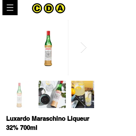
Luxardo Maraschino Liqueur
32% 700ml