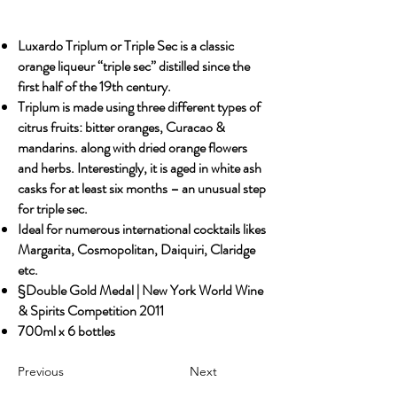
Luxardo Triplum or Triple Sec is a classic
orange liqueur “triple sec” distilled since the
first half of the 19th century.
Triplum is made using three different types of
citrus fruits: bitter oranges, Curacao &
mandarins. along with dried orange flowers
and herbs. Interestingly, it is aged in white ash
casks for at least six months – an unusual step
for triple sec.
Ideal for numerous international cocktails likes
Margarita, Cosmopolitan, Daiquiri, Claridge
etc.
§Double Gold Medal | New York World Wine
& Spirits Competition 2011
700ml x 6 bottles
Previous
Next