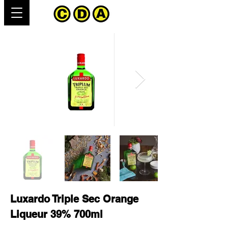
Luxardo Triple Sec Orange
Liqueur 39% 700ml