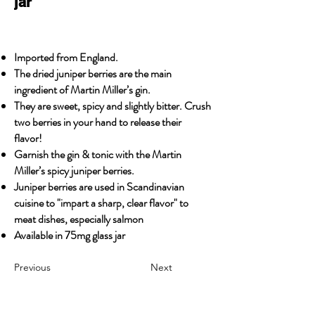
jar
Imported from England.
The dried juniper berries are the main
ingredient of Martin Miller’s gin.
They are sweet, spicy and slightly bitter. Crush
two berries in your hand to release their
flavor!
Garnish the gin & tonic with the Martin
Miller’s spicy juniper berries.
Juniper berries are used in Scandinavian
cuisine to "impart a sharp, clear flavor" to
meat dishes, especially salmon
Available in 75mg glass jar
Previous
Next