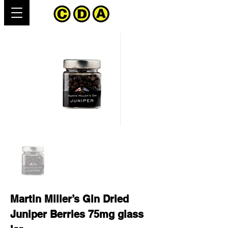
Martin Miller’s Gin Dried
Juniper Berries 75mg glass