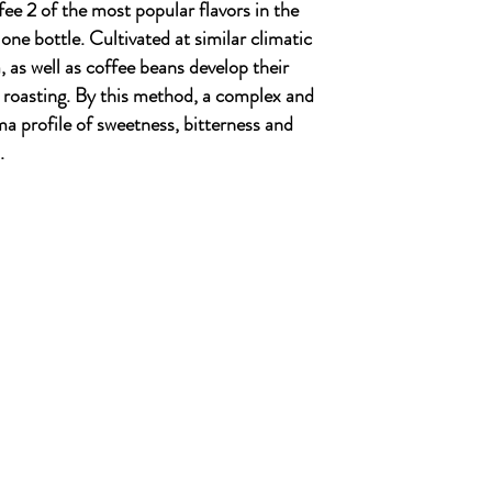
ee 2 of the most popular flavors in the
ne bottle. Cultivated at similar climatic
 as well as coffee beans develop their
roasting. By this method, a complex and
a profile of sweetness, bitterness and
.