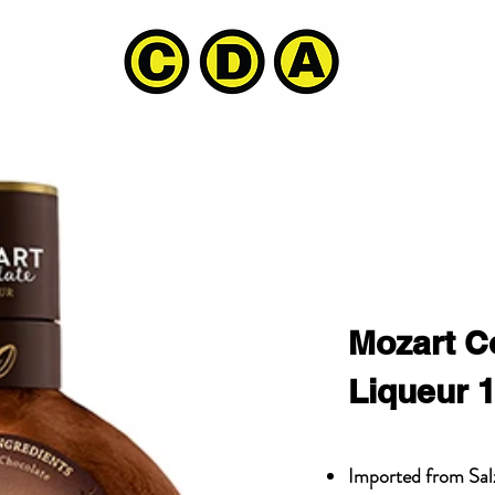
Mozart C
Liqueur 
Imported from Sal