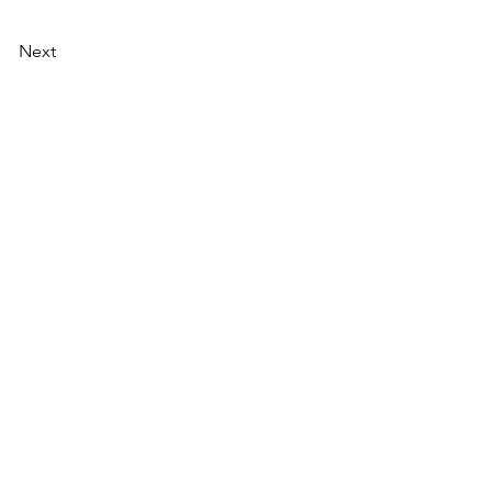
Next
NU
SOCIAL MEDIA
OHOL
 ALCOHOLIC
TACT US
UT CDA