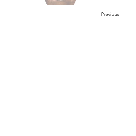
Previous
OUR STORY
Established since 1971, CDA is a family company 
distribution of excellent spirits. There have
working tirelessly to make the company as the lea
in Malaysia. From 2000 onwards, CDA embark 
beverages which include the Halal certified & re