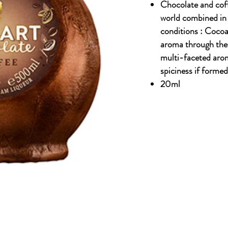
Chocolate and coff
world combined in o
conditions : Cocoa,
aroma through the 
multi-faceted arom
spiciness if formed
20ml