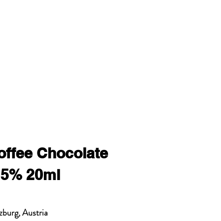
offee Chocolate
15% 20ml
zburg, Austria