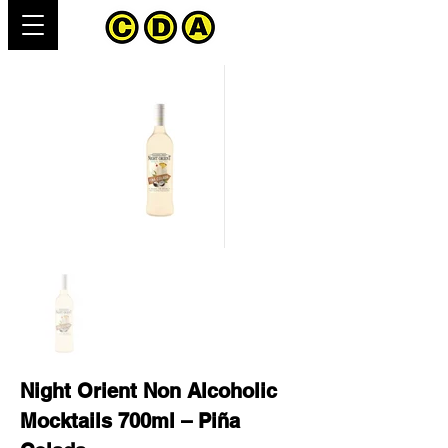
Night Orient Non Alcoholic
Mocktails 700ml – Piña