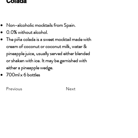
Colada
Non-alcoholic mocktails from Spain.
0.0% without alcohol.
The piña colada is a sweet mocktail made with
cream of coconut or coconut milk, water &
pineapple juice, usually served either blended
or shaken with ice. It may be garnished with
either a pineapple wedge.
700ml x 6 bottles
Previous
Next
OUR STORY