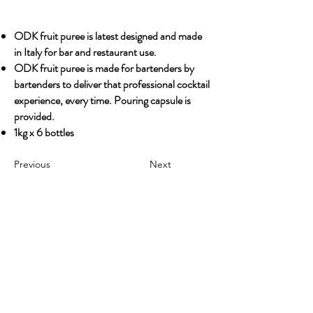
ODK fruit puree is latest designed and made
in Italy for bar and restaurant use.
ODK fruit puree is made for bartenders by
bartenders to deliver that professional cocktail
experience, every time. Pouring capsule is
provided.
1kg x 6 bottles
Previous
Next
OUR STORY
Established since 1971, CDA is a family company
and has been well known for the distribution of
excellent spirits. There have been 3 generations