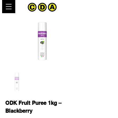
ODK Fruit Puree 1kg –
Blackberry