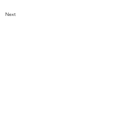
Next
NU
SOCIAL MEDIA
OHOL
 ALCOHOLIC
TACT US
UT CDA