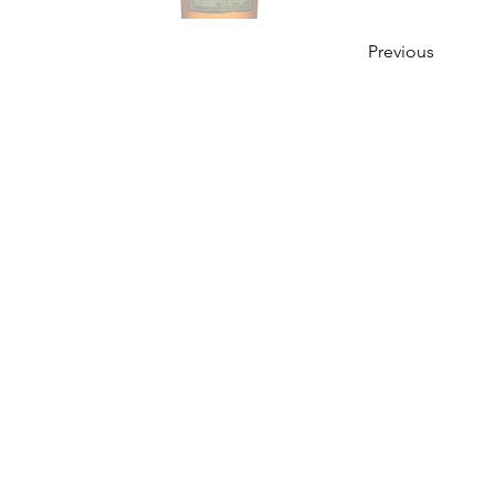
Previous
OUR STORY
Established since 1971, CDA is a family company 
distribution of excellent spirits. There have
working tirelessly to make the company as the lea
in Malaysia. From 2000 onwards, CDA embark 
beverages which include the Halal certified & re