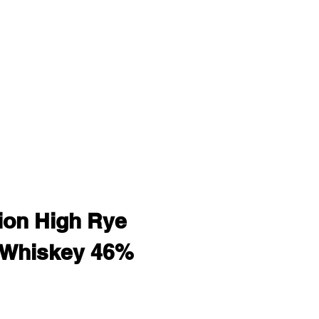
on High Rye
 Whiskey 46%