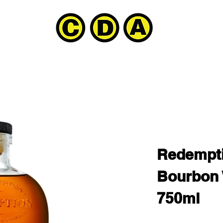
Redempti
Bourbon
750ml