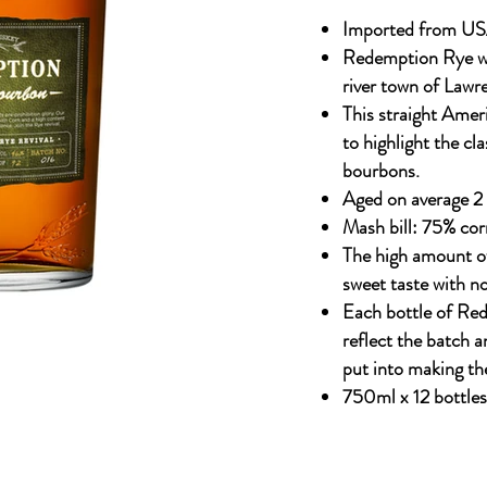
Imported from US
Redemption Rye whi
river town of Lawr
This straight Amer
to highlight the cla
bourbons.
Aged on average 2 
Mash bill: 75% cor
The high amount o
sweet taste with n
Each bottle of Re
reflect the batch an
put into making the
750ml x 12 bottles