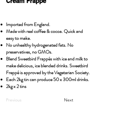
Cream Frappé
Imported from England.
Made with real coffee & cocoa. Quick and
easy to make.
No unhealthy hydrogenated fats. No
preservatives, no GMOs.
Blend Sweetbird Frappés with ice and milk to
make delicious, ice blended drinks. Sweetbird
Freppé is approved by the Vegetarian Society.
Each 2kg tin can produce 50 x 300ml drinks.
2kg x 2 tins
Previous
Next