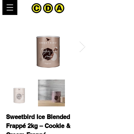
Sweetbird Ice Blended
Frappé 2kg – Cookie &