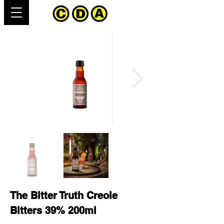
The Bitter Truth Creole
Bitters 39% 200ml