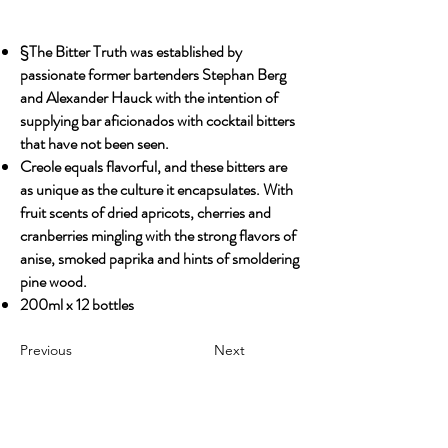
§The Bitter Truth was established by
passionate former bartenders Stephan Berg
and Alexander Hauck with the intention of
supplying bar aficionados with cocktail bitters
that have not been seen.
Creole equals flavorful, and these bitters are
as unique as the culture it encapsulates. With
fruit scents of dried apricots, cherries and
cranberries mingling with the strong flavors of
anise, smoked paprika and hints of smoldering
pine wood.
200ml x 12 bottles
Previous
Next